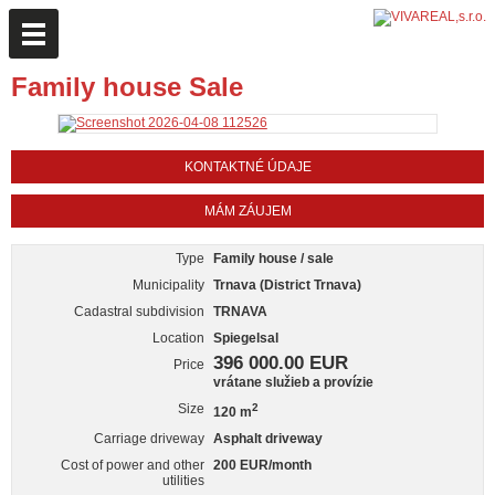
Family house Sale
KONTAKTNÉ ÚDAJE
MÁM ZÁUJEM
Type
Family house / sale
Municipality
Trnava (District Trnava)
Cadastral subdivision
TRNAVA
Location
Spiegelsal
396 000.00 EUR
Price
vrátane služieb a provízie
Size
2
120 m
Carriage driveway
Asphalt driveway
Cost of power and other
200 EUR/month
utilities