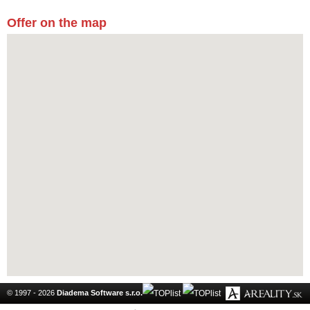
Offer on the map
© 1997 - 2026
Diadema Software s.r.o.