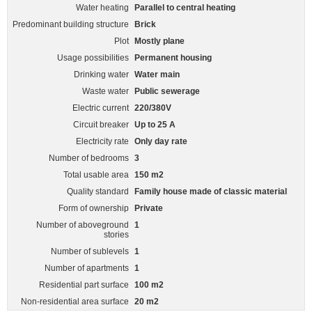
Water heating
Parallel to central heating
Predominant building structure
Brick
Plot
Mostly plane
Usage possibilities
Permanent housing
Drinking water
Water main
Waste water
Public sewerage
Electric current
220/380V
Circuit breaker
Up to 25 A
Electricity rate
Only day rate
Number of bedrooms
3
Total usable area
150 m2
Quality standard
Family house made of classic material
Form of ownership
Private
Number of aboveground
1
stories
Number of sublevels
1
Number of apartments
1
Residential part surface
100 m2
Non-residential area surface
20 m2