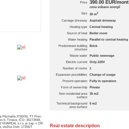
390.00 EUR/mon
Price
cena vrátane energií
Size
2
30 m
Carriage driveway
Asphalt driveway
Heating type
Central heating
Source of heat
Boiler room
Water heating
Parallel to central heating
Predominant building
Brick
structure
Waste water
Public sewerage
Electric current
Only 220V
Number of rooms
1
Expansion possibilities
Change of usage
Present operation
Fully in operation
Form of ownership
Private
Non-residential area
35 m2
surface
Technical background
5 m2
area surface
ra Pázmaňa 3740/30, TT Prev.:
ho 6, Trnava, IČO: 36273848,
ť VIVAREAL s.r.o. je zap. v OR
Real estate description
, vložka číslo: 17356/T