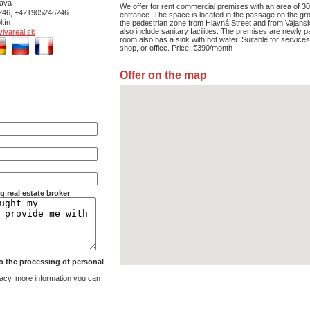
ava
We offer for rent commercial premises with an area of 3
246, +421905246246
entrance. The space is located in the passage on the gro
ltín
the pedestrian zone from Hlavná Street and from Vajans
also include sanitary facilities. The premises are newly p
ivareal.sk
room also has a sink with hot water. Suitable for service
shop, or office. Price: €390/month
Offer on the map
g real estate broker
 to the processing of personal
acy, more information you can