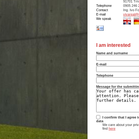
91701 Trn
Telephone
0905 246 
Contact
Ing. Ivo Fo
E-mail
vivareal@v
We speak
I am interested
Name and surname
E-mail
Telephone
Message for the submittin
I confirm that I agree
data
We care about your priv
find
here