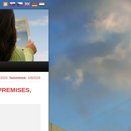
/2026
Submitted:
6/8/2026
PREMISES,