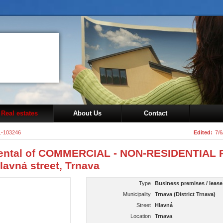
Real estates
About Us
Contact
1-103246
Edited:
7/6
ental of COMMERCIAL - NON-RESIDENTIAL 
lavná street, Trnava
Type
Business premises / lease
Municipality
Trnava (District Trnava)
Street
Hlavná
Location
Trnava