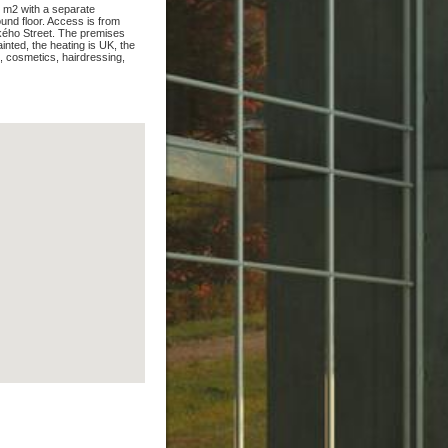
0 m2 with a separate
und floor. Access is from
kého Street. The premises
ainted, the heating is UK, the
s, cosmetics, hairdressing,