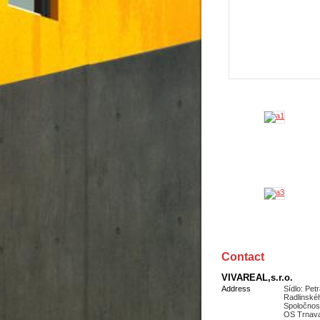
Contact
VIVAREAL,s.r.o.
Address
Sídlo: Pet
Radlinské
Spoločnos
OS Trnava