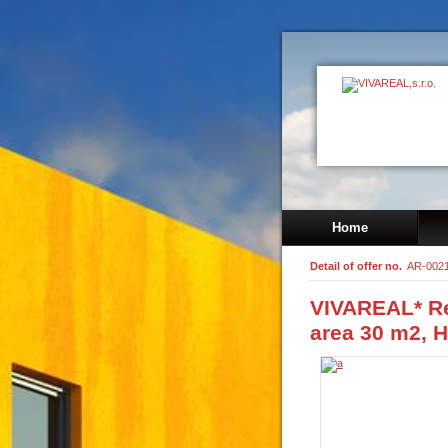
Home
Detail of offer no.
AR-002
VIVAREAL* R
area 30 m2, H